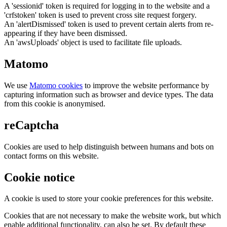
A 'sessionid' token is required for logging in to the website and a
'crfstoken' token is used to prevent cross site request forgery.
An 'alertDismissed' token is used to prevent certain alerts from re-
appearing if they have been dismissed.
An 'awsUploads' object is used to facilitate file uploads.
Matomo
We use
Matomo cookies
to improve the website performance by
capturing information such as browser and device types. The data
from this cookie is anonymised.
reCaptcha
Cookies are used to help distinguish between humans and bots on
contact forms on this website.
Cookie notice
A cookie is used to store your cookie preferences for this website.
Cookies that are not necessary to make the website work, but which
enable additional functionality, can also be set. By default these