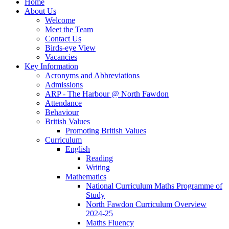
Home
About Us
Welcome
Meet the Team
Contact Us
Birds-eye View
Vacancies
Key Information
Acronyms and Abbreviations
Admissions
ARP - The Harbour @ North Fawdon
Attendance
Behaviour
British Values
Promoting British Values
Curriculum
English
Reading
Writing
Mathematics
National Curriculum Maths Programme of
Study
North Fawdon Curriculum Overview
2024-25
Maths Fluency