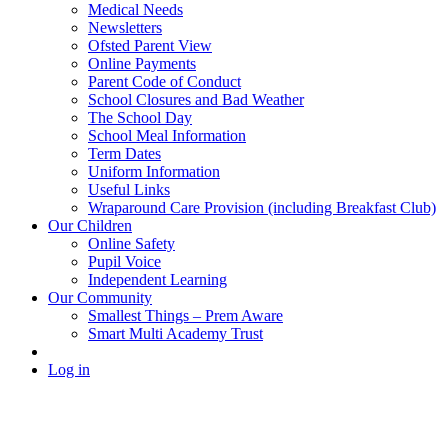
Medical Needs
Newsletters
Ofsted Parent View
Online Payments
Parent Code of Conduct
School Closures and Bad Weather
The School Day
School Meal Information
Term Dates
Uniform Information
Useful Links
Wraparound Care Provision (including Breakfast Club)
Our Children
Online Safety
Pupil Voice
Independent Learning
Our Community
Smallest Things – Prem Aware
Smart Multi Academy Trust
Log in