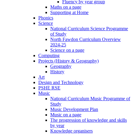
Fluency by year group
Maths on a page
Supporting at Home
Phonics
Science
National Curriculum Science Programme
of Study
North Fawdon Curriculum Overview
2024-25
Science on a page
Computing
Projects (History & Geography)
Geography
History
Art
Design and Technology
PSHE RSE
Music
National Curriculum Music Programme of
Study
Music Development Plan
Music on a page
The progression of knowledge and skills
by year
Knowledge organisers