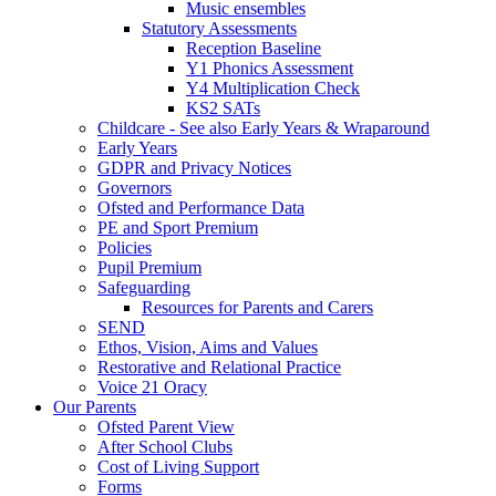
Music ensembles
Statutory Assessments
Reception Baseline
Y1 Phonics Assessment
Y4 Multiplication Check
KS2 SATs
Childcare - See also Early Years & Wraparound
Early Years
GDPR and Privacy Notices
Governors
Ofsted and Performance Data
PE and Sport Premium
Policies
Pupil Premium
Safeguarding
Resources for Parents and Carers
SEND
Ethos, Vision, Aims and Values
Restorative and Relational Practice
Voice 21 Oracy
Our Parents
Ofsted Parent View
After School Clubs
Cost of Living Support
Forms