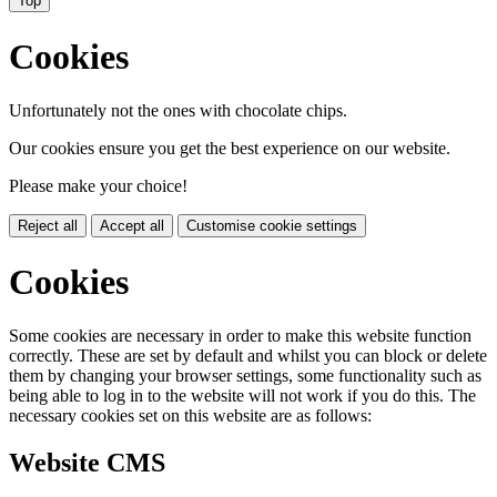
Top
Cookies
Unfortunately not the ones with chocolate chips.
Our cookies ensure you get the best experience on our website.
Please make your choice!
Reject all
Accept all
Customise cookie settings
Cookies
Some cookies are necessary in order to make this website function
correctly. These are set by default and whilst you can block or delete
them by changing your browser settings, some functionality such as
being able to log in to the website will not work if you do this. The
necessary cookies set on this website are as follows:
Website CMS