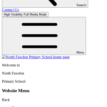
Search
Contact Us
High Visibility
Full Media Mode
Menu
Welcome to
North Fawdon
Primary School
Website Menu
Back