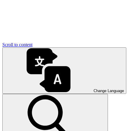
Scroll to content
Change Language