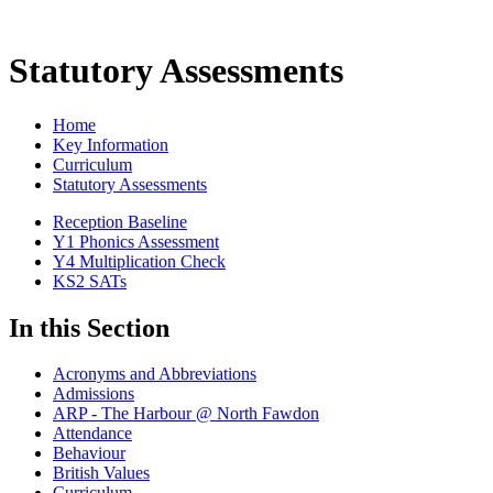
Statutory Assessments
Home
Key Information
Curriculum
Statutory Assessments
Reception Baseline
Y1 Phonics Assessment
Y4 Multiplication Check
KS2 SATs
In this Section
Acronyms and Abbreviations
Admissions
ARP - The Harbour @ North Fawdon
Attendance
Behaviour
British Values
Curriculum