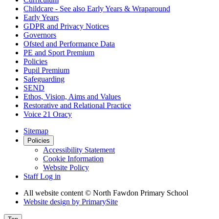
Childcare - See also Early Years & Wraparound
Early Years
GDPR and Privacy Notices
Governors
Ofsted and Performance Data
PE and Sport Premium
Policies
Pupil Premium
Safeguarding
SEND
Ethos, Vision, Aims and Values
Restorative and Relational Practice
Voice 21 Oracy
Sitemap
Policies
Accessibility Statement
Cookie Information
Website Policy
Staff Log in
All website content
© North Fawdon Primary School
Website design by
PrimarySite