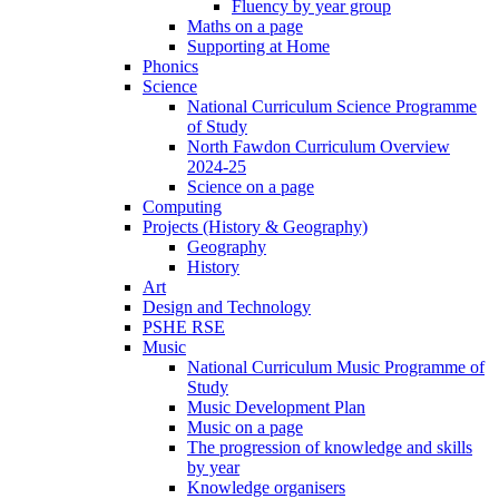
Fluency by year group
Maths on a page
Supporting at Home
Phonics
Science
National Curriculum Science Programme
of Study
North Fawdon Curriculum Overview
2024-25
Science on a page
Computing
Projects (History & Geography)
Geography
History
Art
Design and Technology
PSHE RSE
Music
National Curriculum Music Programme of
Study
Music Development Plan
Music on a page
The progression of knowledge and skills
by year
Knowledge organisers