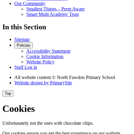
Our Community
Smallest Things – Prem Aware
Smart Multi Academy Trust
In this Section
Sitemap
Policies
Accessibility Statement
Cookie Information
Website Policy
Staff Log in
All website content
© North Fawdon Primary School
Website design by
PrimarySite
Top
Cookies
Unfortunately not the ones with chocolate chips.
Our cookies ensure you get the best experience on our website.