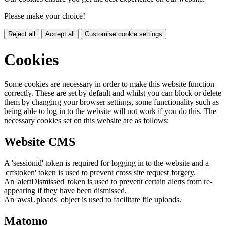
Please make your choice!
Reject all
Accept all
Customise cookie settings
Cookies
Some cookies are necessary in order to make this website function
correctly. These are set by default and whilst you can block or delete
them by changing your browser settings, some functionality such as
being able to log in to the website will not work if you do this. The
necessary cookies set on this website are as follows:
Website CMS
A 'sessionid' token is required for logging in to the website and a
'crfstoken' token is used to prevent cross site request forgery.
An 'alertDismissed' token is used to prevent certain alerts from re-
appearing if they have been dismissed.
An 'awsUploads' object is used to facilitate file uploads.
Matomo