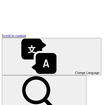
Scroll to content
Change Language