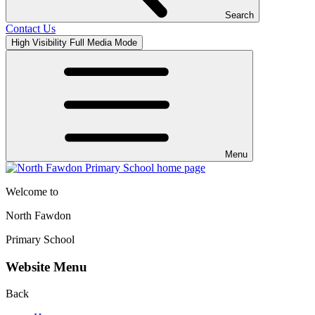
Search
Contact Us
High Visibility
Full Media Mode
Menu
Welcome to
North Fawdon
Primary School
Website Menu
Back