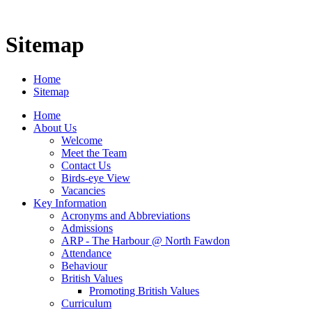
Sitemap
Home
Sitemap
Home
About Us
Welcome
Meet the Team
Contact Us
Birds-eye View
Vacancies
Key Information
Acronyms and Abbreviations
Admissions
ARP - The Harbour @ North Fawdon
Attendance
Behaviour
British Values
Promoting British Values
Curriculum