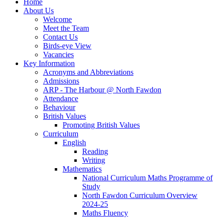
Home
About Us
Welcome
Meet the Team
Contact Us
Birds-eye View
Vacancies
Key Information
Acronyms and Abbreviations
Admissions
ARP - The Harbour @ North Fawdon
Attendance
Behaviour
British Values
Promoting British Values
Curriculum
English
Reading
Writing
Mathematics
National Curriculum Maths Programme of
Study
North Fawdon Curriculum Overview
2024-25
Maths Fluency