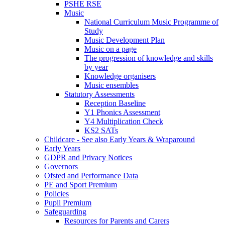
PSHE RSE
Music
National Curriculum Music Programme of
Study
Music Development Plan
Music on a page
The progression of knowledge and skills
by year
Knowledge organisers
Music ensembles
Statutory Assessments
Reception Baseline
Y1 Phonics Assessment
Y4 Multiplication Check
KS2 SATs
Childcare - See also Early Years & Wraparound
Early Years
GDPR and Privacy Notices
Governors
Ofsted and Performance Data
PE and Sport Premium
Policies
Pupil Premium
Safeguarding
Resources for Parents and Carers