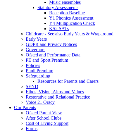
Music ensembles
Statutory Assessments
Reception Baseline
Y1 Phonics Assessment
Y4 Multiplication Check
KS2 SATs
Childcare - See also Early Years & Wraparound
Early Years
GDPR and Privacy Notices
Governors
Ofsted and Performance Data
PE and Sport Premium
Policies
Pupil Premium
Safeguarding
Resources for Parents and Carers
SEND
Ethos, Vision, Aims and Values
Restorative and Relational Practice
Voice 21 Oracy
Our Parents
Ofsted Parent View
After School Clubs
Cost of Living Support
Forms