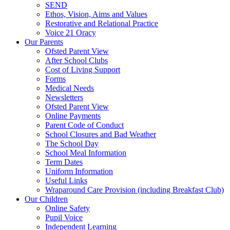
SEND
Ethos, Vision, Aims and Values
Restorative and Relational Practice
Voice 21 Oracy
Our Parents
Ofsted Parent View
After School Clubs
Cost of Living Support
Forms
Medical Needs
Newsletters
Ofsted Parent View
Online Payments
Parent Code of Conduct
School Closures and Bad Weather
The School Day
School Meal Information
Term Dates
Uniform Information
Useful Links
Wraparound Care Provision (including Breakfast Club)
Our Children
Online Safety
Pupil Voice
Independent Learning