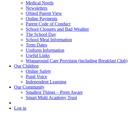
Medical Needs
Newsletters
Ofsted Parent View
Online Payments
Parent Code of Conduct
School Closures and Bad Weather
The School Day
School Meal Information
Term Dates
Uniform Information
Useful Links
Wraparound Care Provision (including Breakfast Club)
Our Children
Online Safety
Pupil Voice
Independent Learning
Our Community
Smallest Things – Prem Aware
Smart Multi Academy Trust
Log in