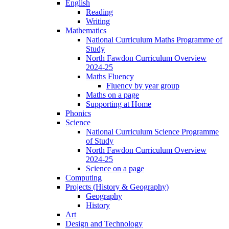
English
Reading
Writing
Mathematics
National Curriculum Maths Programme of
Study
North Fawdon Curriculum Overview
2024-25
Maths Fluency
Fluency by year group
Maths on a page
Supporting at Home
Phonics
Science
National Curriculum Science Programme
of Study
North Fawdon Curriculum Overview
2024-25
Science on a page
Computing
Projects (History & Geography)
Geography
History
Art
Design and Technology